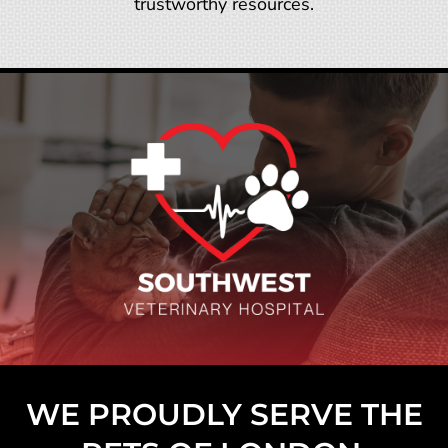
trustworthy resources.
WE PROUDLY SERVE THE