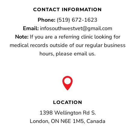
CONTACT INFORMATION
Phone:
(519) 672-1623
Email:
infosouthwestvet@gmail.com
Note:
If you are a referring clinic looking for
medical records outside of our regular business
hours, please email us.

LOCATION
1398 Wellington Rd S.
London, ON N6E 1M5, Canada