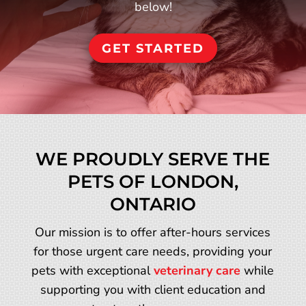
below!
GET STARTED
WE PROUDLY SERVE THE
PETS OF LONDON,
ONTARIO
Our mission is to offer after-hours services
for those urgent care needs, providing your
pets with exceptional
veterinary care
while
supporting you with client education and