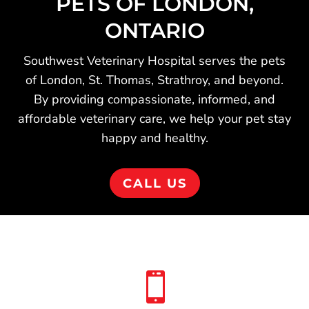
PETS OF LONDON,
ONTARIO
Southwest Veterinary Hospital serves the pets
of London, St. Thomas, Strathroy, and beyond.
By providing compassionate, informed, and
affordable veterinary care, we help your pet stay
happy and healthy.
CALL US
