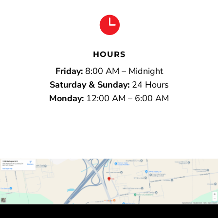

HOURS
Friday:
8:00 AM – Midnight
Saturday & Sunday:
24 Hours
Monday:
12:00 AM – 6:00 AM