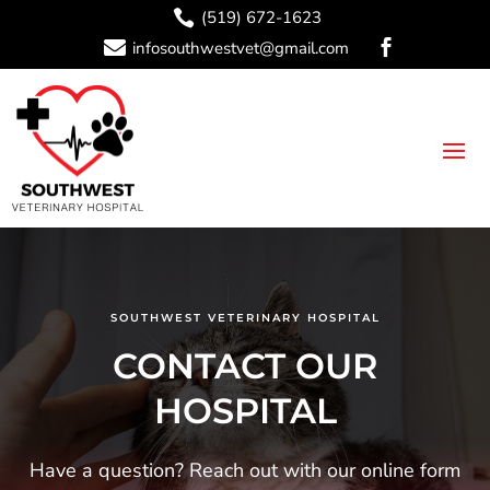

(519) 672-1623

infosouthwestvet@gmail.com

SOUTHWEST VETERINARY HOSPITAL
CONTACT OUR
HOSPITAL
Have a question? Reach out with our online form