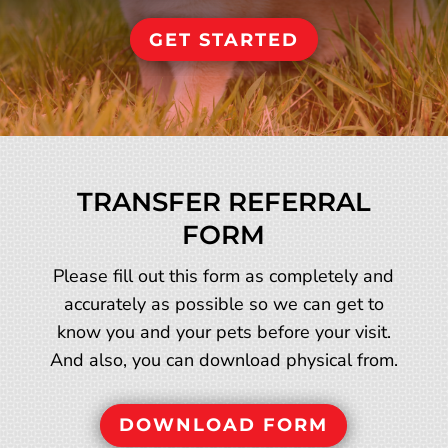
GET STARTED
TRANSFER REFERRAL
FORM
Please fill out this form as completely and
accurately as possible so we can get to
know you and your pets before your visit.
And also, you can download physical from.
DOWNLOAD FORM