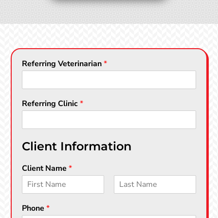
Referring Veterinarian
*
Referring Clinic
*
Client Information
Client Name
*
F
L
i
a
Phone
*
r
s