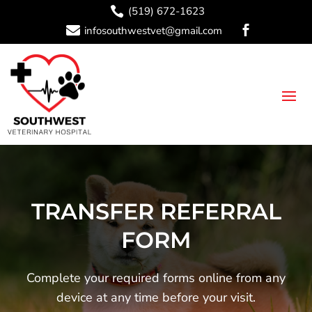

(519) 672-1623

infosouthwestvet@gmail.com

TRANSFER REFERRAL
FORM
Complete your required forms online from any
device at any time before your visit.