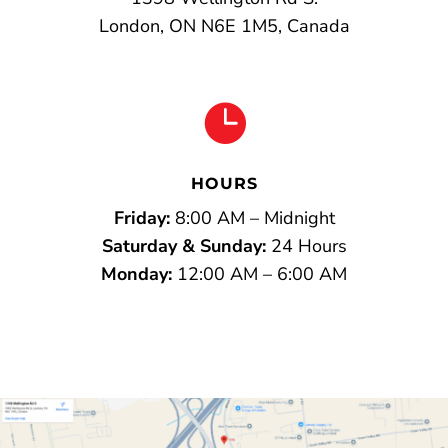
London, ON N6E 1M5, Canada

HOURS
Friday:
8:00 AM – Midnight
Saturday & Sunday:
24 Hours
Monday:
12:00 AM – 6:00 AM