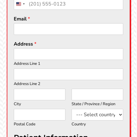
s
t
t
Email
*
Address
*
Address Line 1
Address Line 2
City
State / Province / Region
Postal Code
Country