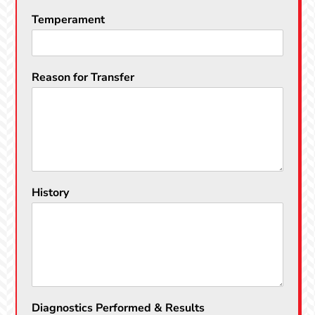
Temperament
Reason for Transfer
History
Diagnostics Performed & Results