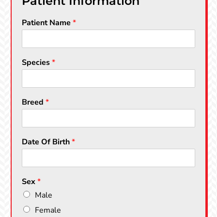
Patient Information
Patient Name
*
Species
*
Breed
*
Date Of Birth
*
Sex
*
Male
Female