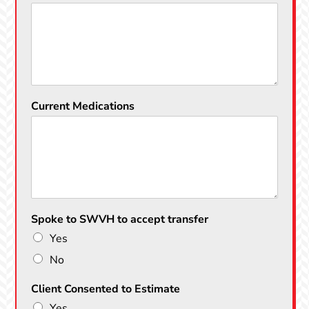
Current Medications
Spoke to SWVH to accept transfer
Yes
No
Client Consented to Estimate
Yes