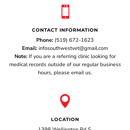

CONTACT INFORMATION
Phone:
(519) 672-1623
Email:
infosouthwestvet@gmail.com
Note:
If you are a referring clinic looking for
medical records outside of our regular business
hours, please email us.

LOCATION
1398 Wellington Rd S.