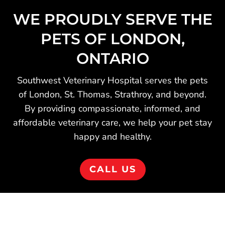
WE PROUDLY SERVE THE
PETS OF LONDON,
ONTARIO
Southwest Veterinary Hospital serves the pets
of London, St. Thomas, Strathroy, and beyond.
By providing compassionate, informed, and
affordable veterinary care, we help your pet stay
happy and healthy.
CALL US