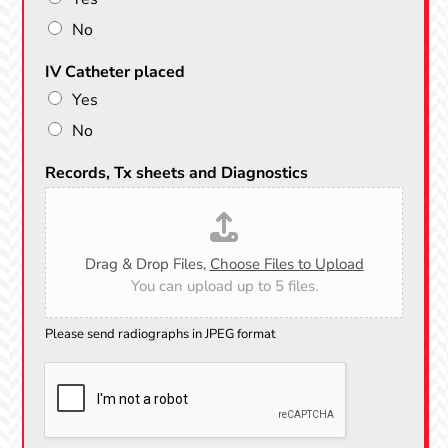
No
IV Catheter placed
Yes
No
Records, Tx sheets and Diagnostics
Drag & Drop Files,
Choose Files to Upload
You can upload up to 5 files.
Please send radiographs in JPEG format