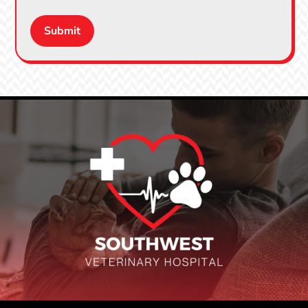
Submit