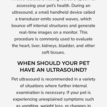
assessing your pet’s health. During an
ultrasound, a small handheld device called
a transducer emits sound waves, which
bounce off internal structures and generate
real-time images on a monitor. This
procedure is commonly used to evaluate
the heart, liver, kidneys, bladder, and other
soft tissues.
WHEN SHOULD YOUR PET
HAVE AN ULTRASOUND?
Pet ultrasound is recommended in a variety
of situations where further internal
examination is necessary. If your pet is
experiencing unexplained symptoms such
as vomiting, weight loss, or changes in