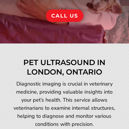
CALL US
PET ULTRASOUND IN
LONDON, ONTARIO
Diagnostic imaging is crucial in veterinary
medicine, providing valuable insights into
your pet’s health. This service allows
veterinarians to examine internal structures,
helping to diagnose and monitor various
conditions with precision.