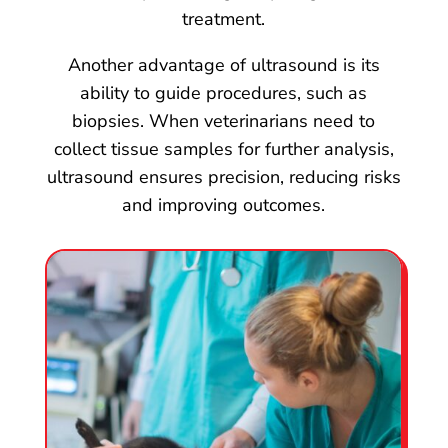
treatment.
Another advantage of ultrasound is its
ability to guide procedures, such as
biopsies. When veterinarians need to
collect tissue samples for further analysis,
ultrasound ensures precision, reducing risks
and improving outcomes.