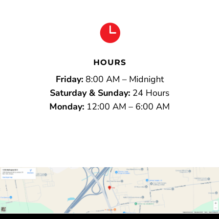

HOURS
Friday:
8:00 AM – Midnight
Saturday & Sunday:
24 Hours
Monday:
12:00 AM – 6:00 AM