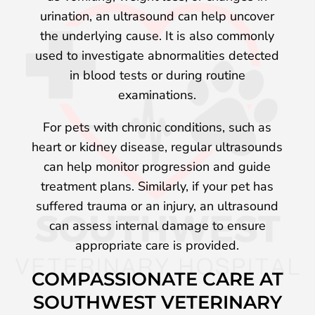
urination, an ultrasound can help uncover
the underlying cause. It is also commonly
used to investigate abnormalities detected
in blood tests or during routine
examinations.
For pets with chronic conditions, such as
heart or kidney disease, regular ultrasounds
can help monitor progression and guide
treatment plans. Similarly, if your pet has
suffered trauma or an injury, an ultrasound
can assess internal damage to ensure
appropriate care is provided.
COMPASSIONATE CARE AT
SOUTHWEST VETERINARY