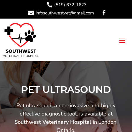

(519) 672-1623

infosouthwestvet@gmail.com

PET ULTRASOUND
Pet ultrasound, a non-invasive and highly
effective diagnostic tool, is available at
Southwest Veterinary Hospital
in London,
Ontario.