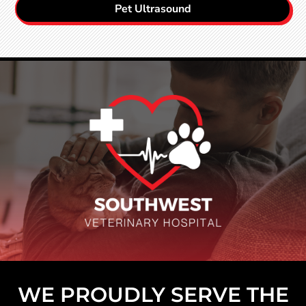
Pet Ultrasound
WE PROUDLY SERVE THE