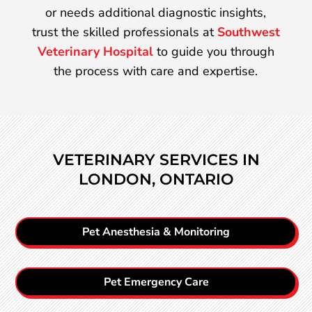
or needs additional diagnostic insights,
trust the skilled professionals at
Southwest
Veterinary Hospital
to guide you through
the process with care and expertise.
VETERINARY SERVICES IN
LONDON, ONTARIO
Pet Anesthesia & Monitoring
Pet Emergency Care