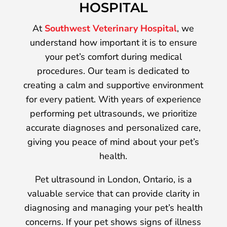
HOSPITAL
At
Southwest Veterinary Hospital
, we
understand how important it is to ensure
your pet’s comfort during medical
procedures. Our team is dedicated to
creating a calm and supportive environment
for every patient. With years of experience
performing pet ultrasounds, we prioritize
accurate diagnoses and personalized care,
giving you peace of mind about your pet’s
health.
Pet ultrasound in London, Ontario, is a
valuable service that can provide clarity in
diagnosing and managing your pet’s health
concerns. If your pet shows signs of illness