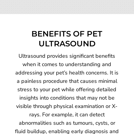
BENEFITS OF PET
ULTRASOUND
Ultrasound provides significant benefits
when it comes to understanding and
addressing your pet’s health concerns. It is
a painless procedure that causes minimal
stress to your pet while offering detailed
insights into conditions that may not be
visible through physical examination or X-
rays. For example, it can detect
abnormalities such as tumours, cysts, or
fluid buildup, enabling early diagnosis and