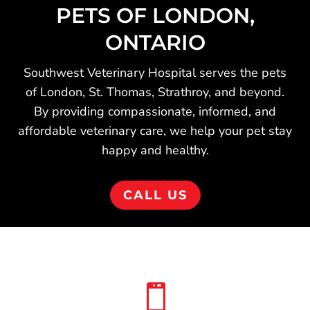
PETS OF LONDON,
ONTARIO
Southwest Veterinary Hospital serves the pets
of London, St. Thomas, Strathroy, and beyond.
By providing compassionate, informed, and
affordable veterinary care, we help your pet stay
happy and healthy.
CALL US
