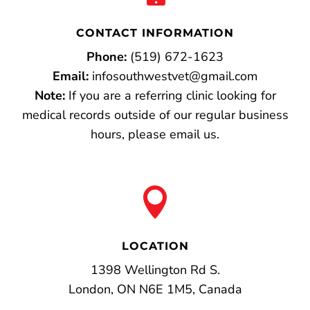
CONTACT INFORMATION
Phone:
(519) 672-1623
Email:
infosouthwestvet@gmail.com
Note:
If you are a referring clinic looking for
medical records outside of our regular business
hours, please email us.

LOCATION
1398 Wellington Rd S.
London, ON N6E 1M5, Canada