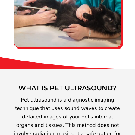
WHAT IS PET ULTRASOUND?
Pet ultrasound is a diagnostic imaging
technique that uses sound waves to create
detailed images of your pet’s internal
organs and tissues. This method does not
involve radiation, making it a safe option for