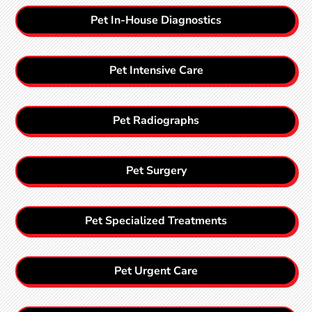
Pet In-House Diagnostics
Pet Intensive Care
Pet Radiographs
Pet Surgery
Pet Specialized Treatments
Pet Urgent Care